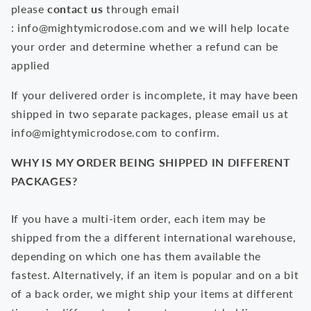
please
contact us
through email
:
info@mightymicrodose.com
and we will help locate
your order and determine whether a refund can be
applied
If your delivered order is incomplete, it may have been
shipped in two separate packages, please email us at
i
nfo@
mightymicrodose
.com
to confirm.
WHY IS MY ORDER BEING SHIPPED IN DIFFERENT
PACKAGES?
If you have a multi-item order, each item may be
shipped from the a different international warehouse,
depending on which one has them available the
fastest. Alternatively, if an item is popular and on a bit
of a back order, we might ship your items at different