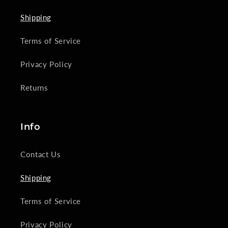
Shipping
Terms of Service
Privacy Policy
Returns
Info
Contact Us
Shipping
Terms of Service
Privacy Policy