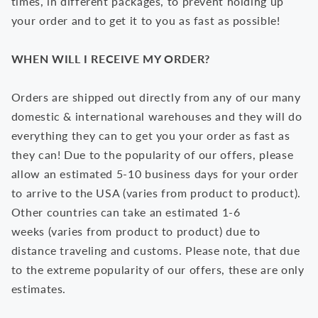
times, in different packages, to prevent holding up
your order and to get it to you as fast as possible!
WHEN WILL I RECEIVE MY ORDER?
Orders are shipped out directly from any of our many
domestic & international warehouses and they will do
everything they can to get you your order as fast as
they can! Due to the popularity of our offers, please
allow an estimated 5-10 business days for your order
to arrive to the USA (varies from product to product).
Other countries can take an estimated 1-6
weeks
(varies from product to product)
due to
distance traveling and customs. Please note, that due
to the extreme popularity of our offers, these are only
estimates.