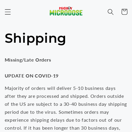
Skip to
content
Cart
Shipping
Missing/Late Orders
UPDATE ON COVID-19
Majority of orders will deliver 5-10 business days
after they are processed and shipped. Orders outside
of the US are subject to a 30-40 business day shipping
period due to the virus. Sometimes orders may
experience shipping delays due to factors out of our
control. If it has been longer than 30 business days,