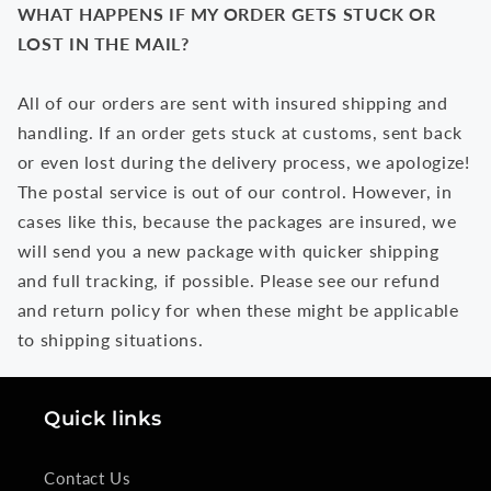
WHAT HAPPENS IF MY ORDER GETS STUCK OR
LOST IN THE MAIL?
All of our orders are sent with insured shipping and
handling. If an order gets stuck at customs, sent back
or even lost during the delivery process, we apologize!
The postal service is out of our control. However, in
cases like this, because the packages are insured, we
will send you a new package with quicker shipping
and full tracking, if possible. Please see our refund
and return policy for when these might be applicable
to shipping situations.
Quick links
Contact Us