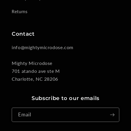
Returns
Contact
info@mightymicrodose.com
Mighty Microdose
701 atando ave ste M
Charlotte, NC 28206
Subscribe to our emails
Email