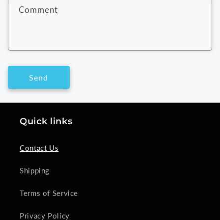
f
Comment
o
r
m
Send
Quick links
Contact Us
Shipping
Terms of Service
Privacy Policy