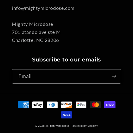
info@mightymicrodose.com
Mighty Microdose
701 atando ave ste M
Charlotte, NC 28206
Subscribe to our emails
Email
Payment
methods
© 2026,
mightymicrodose
Powered by Shopify