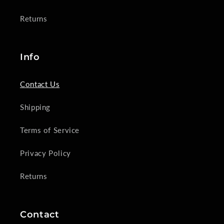
Returns
Info
Contact Us
Shipping
Terms of Service
Privacy Policy
Returns
Contact